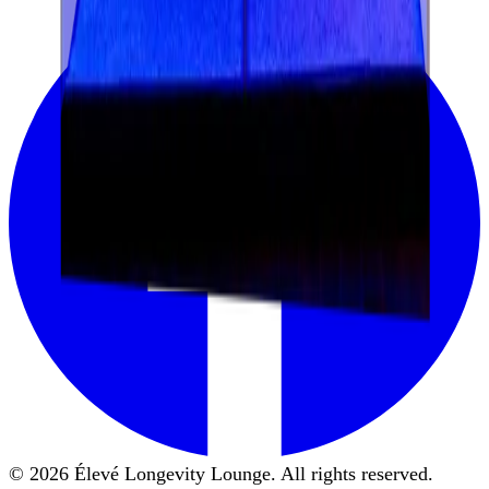
© 2026 Élevé Longevity Lounge. All rights reserved.