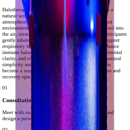
Halotherapy, also known as Salt Room Therapy, is a
natural wellness practice inspired by the healing
atmosphere of therapeutic salt caves. In a controlled
environment, microscopic salt particles are dispersed into
the air, creating a mineral-rich atmosphere that participants
gently inhale. This experience is known to help support
respiratory function, promote clearer skin, and enhance
immune balance, while fostering deep relaxation, mental
clarity, and overall well-being. Celebrated for its natural
simplicity and restorative benefits, Halotherapy has
become a sought-after modality in modern wellness and
recovery spaces.
01
Consultation
Meet with our clinical team to assess your needs and
design a personalized protocol.
02