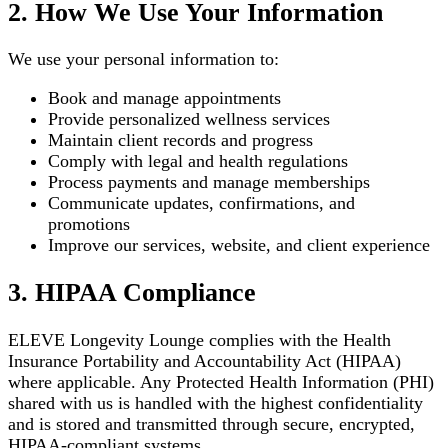
2. How We Use Your Information
We use your personal information to:
Book and manage appointments
Provide personalized wellness services
Maintain client records and progress
Comply with legal and health regulations
Process payments and manage memberships
Communicate updates, confirmations, and
promotions
Improve our services, website, and client experience
3. HIPAA Compliance
ELEVE Longevity Lounge complies with the Health
Insurance Portability and Accountability Act (HIPAA)
where applicable. Any Protected Health Information (PHI)
shared with us is handled with the highest confidentiality
and is stored and transmitted through secure, encrypted,
HIPAA-compliant systems.