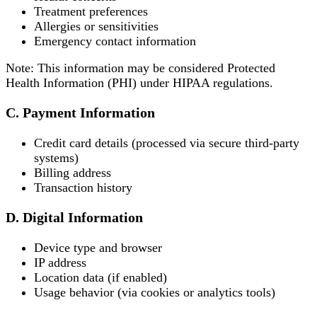
Treatment preferences
Allergies or sensitivities
Emergency contact information
Note: This information may be considered Protected
Health Information (PHI) under HIPAA regulations.
C. Payment Information
Credit card details (processed via secure third-party
systems)
Billing address
Transaction history
D. Digital Information
Device type and browser
IP address
Location data (if enabled)
Usage behavior (via cookies or analytics tools)