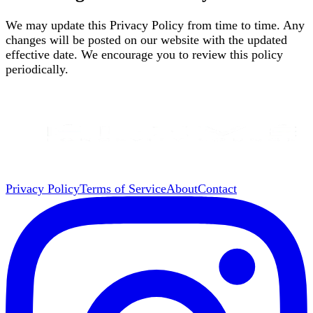
We may update this Privacy Policy from time to time. Any
changes will be posted on our website with the updated
effective date. We encourage you to review this policy
periodically.
Privacy Policy
Terms of Service
About
Contact