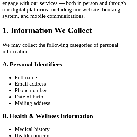
engage with our services — both in person and through
our digital platforms, including our website, booking
system, and mobile communications.
1. Information We Collect
We may collect the following categories of personal
information:
A. Personal Identifiers
Full name
Email address
Phone number
Date of birth
Mailing address
B. Health & Wellness Information
Medical history
Health concerns