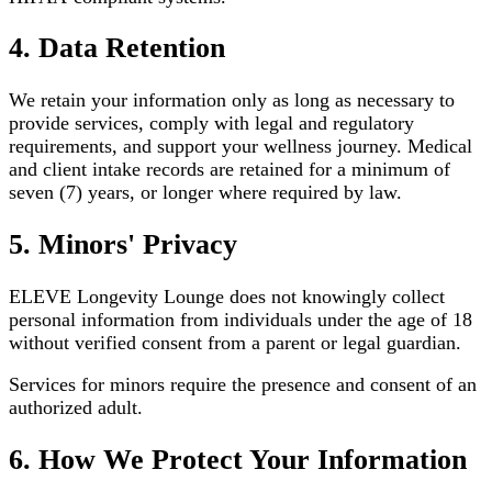
4. Data Retention
We retain your information only as long as necessary to
provide services, comply with legal and regulatory
requirements, and support your wellness journey. Medical
and client intake records are retained for a minimum of
seven (7) years, or longer where required by law.
5. Minors' Privacy
ELEVE Longevity Lounge does not knowingly collect
personal information from individuals under the age of 18
without verified consent from a parent or legal guardian.
Services for minors require the presence and consent of an
authorized adult.
6. How We Protect Your Information