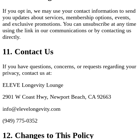
If you opt in, we may use your contact information to send
you updates about services, membership options, events,
and exclusive promotions. You can unsubscribe at any time
using the link in our communications or by contacting us
directly.
11. Contact Us
If you have questions, concerns, or requests regarding your
privacy, contact us at:
ELEVE Longevity Lounge
2901 W Coast Hwy, Newport Beach, CA 92663
info@elevelongevity.com
(949) 775-0352
12. Changes to This Policy