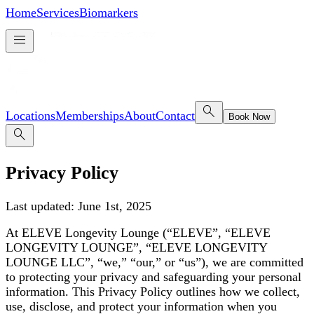
Home
Services
Biomarkers
menu
search
Locations
Memberships
About
Contact
Book Now
search
Privacy Policy
Last updated: June 1st, 2025
At ELEVE Longevity Lounge (“ELEVE”, “ELEVE
LONGEVITY LOUNGE”, “ELEVE LONGEVITY
LOUNGE LLC”, “we,” “our,” or “us”), we are committed
to protecting your privacy and safeguarding your personal
information. This Privacy Policy outlines how we collect,
use, disclose, and protect your information when you