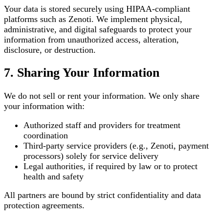
Your data is stored securely using HIPAA-compliant
platforms such as Zenoti. We implement physical,
administrative, and digital safeguards to protect your
information from unauthorized access, alteration,
disclosure, or destruction.
7. Sharing Your Information
We do not sell or rent your information. We only share
your information with:
Authorized staff and providers for treatment
coordination
Third-party service providers (e.g., Zenoti, payment
processors) solely for service delivery
Legal authorities, if required by law or to protect
health and safety
All partners are bound by strict confidentiality and data
protection agreements.