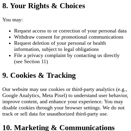
8. Your Rights & Choices
You may:
Request access to or correction of your personal data
Withdraw consent for promotional communications
Request deletion of your personal or health
information, subject to legal obligations
File a privacy complaint by contacting us directly
(see Section 11)
9. Cookies & Tracking
Our website may use cookies or third-party analytics (e.g.,
Google Analytics, Meta Pixel) to understand user behavior,
improve content, and enhance your experience. You may
disable cookies through your browser settings. We do not
track or sell data for unauthorized third-party use.
10. Marketing & Communications